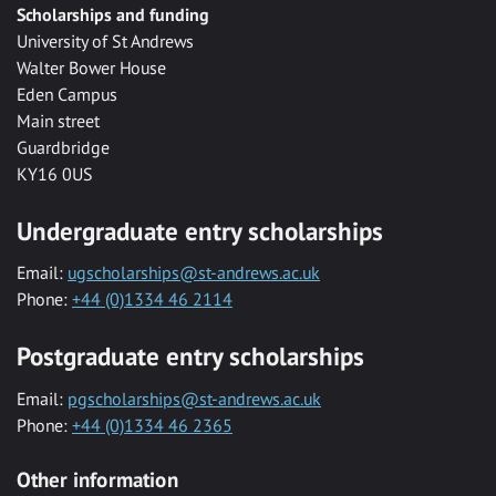
Scholarships and funding
University of St Andrews
Walter Bower House
Eden Campus
Main street
Guardbridge
KY16 0US
Undergraduate entry scholarships
Email:
ugscholarships@st-andrews.ac.uk
Phone:
+44 (0)1334 46 2114
Postgraduate entry scholarships
Email:
pgscholarships@st-andrews.ac.uk
Phone:
+44 (0)1334 46 2365
Other information