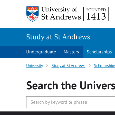
Skip to main content
Study at St Andrews
Undergraduate
Masters
Scholarships
University
Study at St Andrews
Scholarship
Search
the Univers