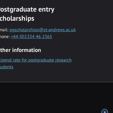
ostgraduate entry
cholarships
mail:
pgscholarships@st-andrews.ac.uk
hone:
+44 (0)1334 46 2365
ther information
tipend rate for postgraduate research
tudents