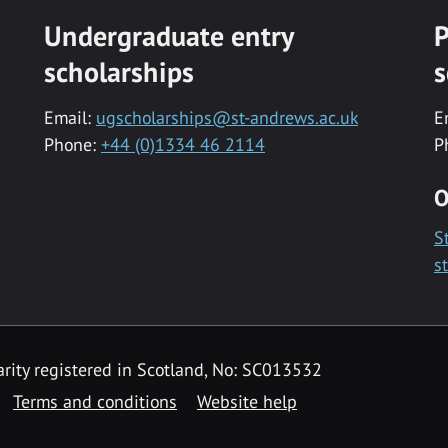
Undergraduate entry
P
scholarships
s
Email:
ugscholarships@st-andrews.ac.uk
E
Phone:
+44 (0)1334 46 2114
P
O
S
s
rity registered in Scotland, No: SC013532
Terms and conditions
Website help