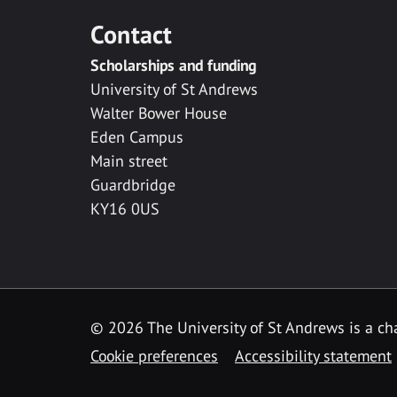
Contact
Scholarships and funding
University of St Andrews
Walter Bower House
Eden Campus
Main street
Guardbridge
KY16 0US
© 2026 The University of St Andrews is a cha
Cookie preferences
Accessibility statement