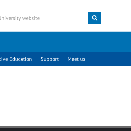
Submit
tive Education
Support
Meet us