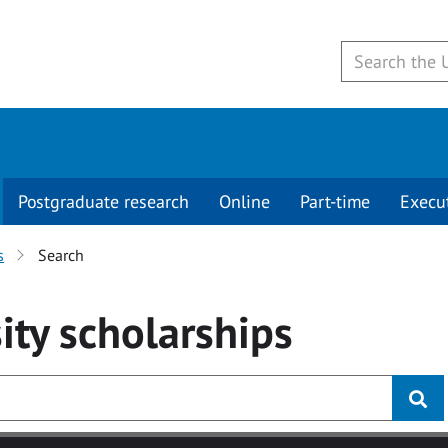
Postgraduate research
Online
Part-time
Execu
s
Search
ity
scholarships