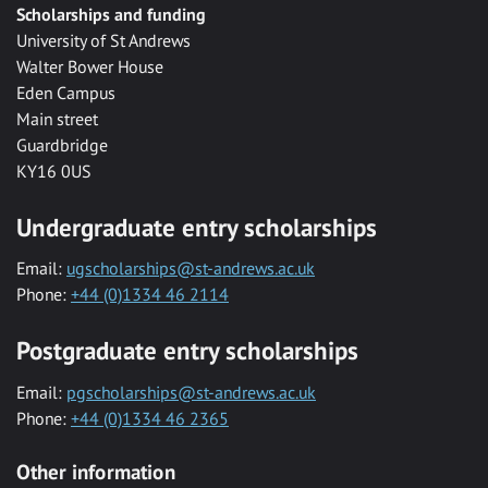
Scholarships and funding
University of St Andrews
Walter Bower House
Eden Campus
Main street
Guardbridge
KY16 0US
Undergraduate entry scholarships
Email:
ugscholarships@st-andrews.ac.uk
Phone:
+44 (0)1334 46 2114
Postgraduate entry scholarships
Email:
pgscholarships@st-andrews.ac.uk
Phone:
+44 (0)1334 46 2365
Other information