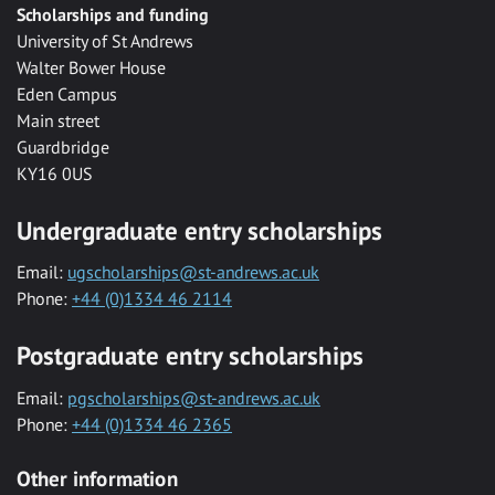
Scholarships and funding
University of St Andrews
Walter Bower House
Eden Campus
Main street
Guardbridge
KY16 0US
Undergraduate entry scholarships
Email:
ugscholarships@st-andrews.ac.uk
Phone:
+44 (0)1334 46 2114
Postgraduate entry scholarships
Email:
pgscholarships@st-andrews.ac.uk
Phone:
+44 (0)1334 46 2365
Other information