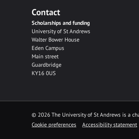
Contact
Scholarships and funding
University of St Andrews
Walter Bower House
Eden Campus
Main street
Guardbridge
KY16 0US
© 2026 The University of St Andrews is a cha
Cookie preferences
Accessibility statement