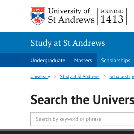
Skip to main content
Study at St Andrews
Undergraduate
Masters
Scholarships
University
Study at St Andrews
Scholarship
Search
the Univers