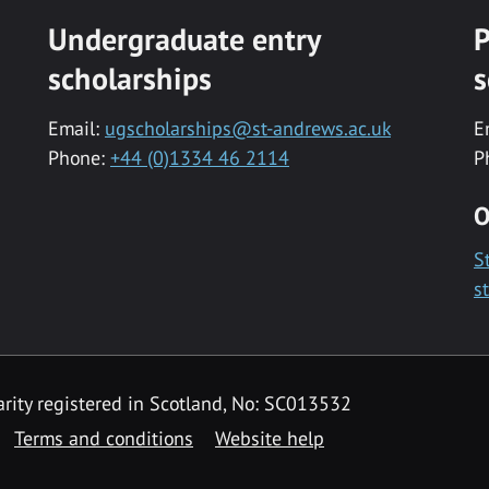
Undergraduate entry
P
scholarships
s
Email:
ugscholarships@st-andrews.ac.uk
E
Phone:
+44 (0)1334 46 2114
P
O
S
s
rity registered in Scotland, No: SC013532
Terms and conditions
Website help