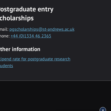
ostgraduate entry
cholarships
mail:
pgscholarships@st-andrews.ac.uk
hone:
+44 (0)1334 46 2365
ther information
tipend rate for postgraduate research
tudents