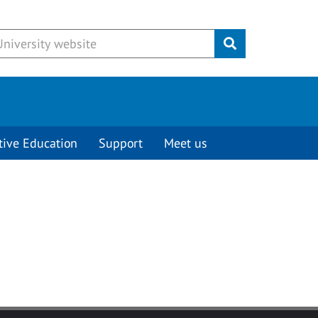
Submit
tive Education
Support
Meet us