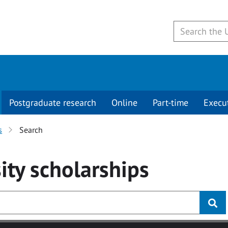
Postgraduate research
Online
Part-time
Execu
s
Search
ity
scholarships