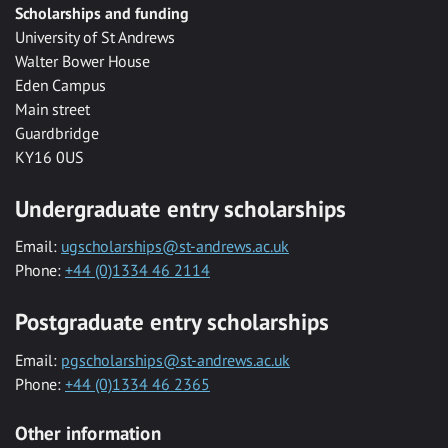
Scholarships and funding
University of St Andrews
Walter Bower House
Eden Campus
Main street
Guardbridge
KY16 0US
Undergraduate entry scholarships
Email:
ugscholarships@st-andrews.ac.uk
Phone:
+44 (0)1334 46 2114
Postgraduate entry scholarships
Email:
pgscholarships@st-andrews.ac.uk
Phone:
+44 (0)1334 46 2365
Other information