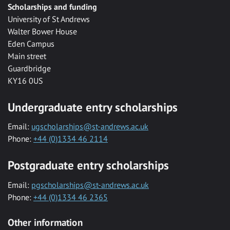
Scholarships and funding
University of St Andrews
Walter Bower House
Eden Campus
Main street
Guardbridge
KY16 0US
Undergraduate entry scholarships
Email:
ugscholarships@st-andrews.ac.uk
Phone:
+44 (0)1334 46 2114
Postgraduate entry scholarships
Email:
pgscholarships@st-andrews.ac.uk
Phone:
+44 (0)1334 46 2365
Other information