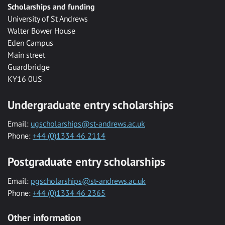
Scholarships and funding
University of St Andrews
Walter Bower House
Eden Campus
Main street
Guardbridge
KY16 0US
Undergraduate entry scholarships
Email:
ugscholarships@st-andrews.ac.uk
Phone:
+44 (0)1334 46 2114
Postgraduate entry scholarships
Email:
pgscholarships@st-andrews.ac.uk
Phone:
+44 (0)1334 46 2365
Other information