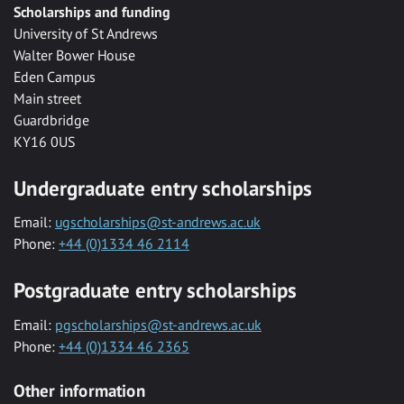
Scholarships and funding
University of St Andrews
Walter Bower House
Eden Campus
Main street
Guardbridge
KY16 0US
Undergraduate entry scholarships
Email:
ugscholarships@st-andrews.ac.uk
Phone:
+44 (0)1334 46 2114
Postgraduate entry scholarships
Email:
pgscholarships@st-andrews.ac.uk
Phone:
+44 (0)1334 46 2365
Other information