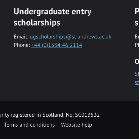
Undergraduate entry
P
scholarships
s
Email:
ugscholarships@st-andrews.ac.uk
E
Phone:
+44 (0)1334 46 2114
P
O
S
s
rity registered in Scotland, No: SC013532
Terms and conditions
Website help