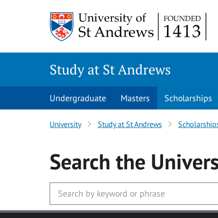
Skip to main content
Study at St Andrews
Undergraduate
Masters
Scholarships
University
Study at St Andrews
Scholarship
Search
the Univers