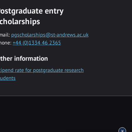
ostgraduate entry
cholarships
mail:
pgscholarships@st-andrews.ac.uk
hone:
+44 (0)1334 46 2365
ther information
tipend rate for postgraduate research
tudents