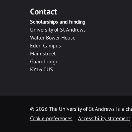
Contact
Scholarships and funding
University of St Andrews
Walter Bower House
Eden Campus
Main street
Guardbridge
KY16 0US
© 2026 The University of St Andrews is a cha
Cookie preferences
Accessibility statement