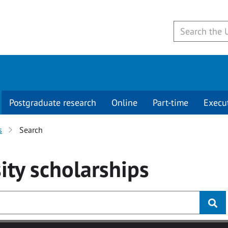
Postgraduate research
Online
Part-time
Execu
s
Search
ity
scholarships