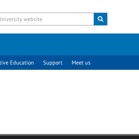
Submit
tive Education
Support
Meet us