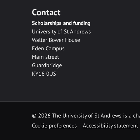
Contact
Scholarships and funding
University of St Andrews
Walter Bower House
Eden Campus
Main street
Guardbridge
KY16 0US
© 2026 The University of St Andrews is a cha
Cookie preferences
Accessibility statement