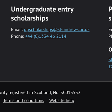
Undergraduate entry
P
scholarships
s
Email:
ugscholarships@st-andrews.ac.uk
E
Phone:
+44 (0)1334 46 2114
P
O
S
s
rity registered in Scotland, No: SC013532
Terms and conditions
Website help