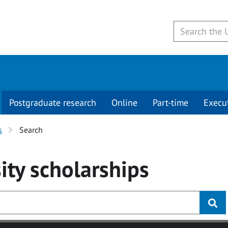
Postgraduate research
Online
Part-time
Execu
s
Search
ity
scholarships