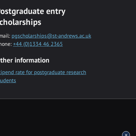
ostgraduate entry
cholarships
mail:
pgscholarships@st-andrews.ac.uk
hone:
+44 (0)1334 46 2365
ther information
tipend rate for postgraduate research
tudents