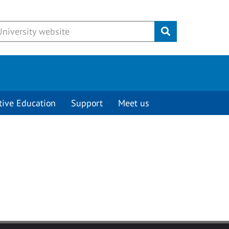
Submit
tive Education
Support
Meet us