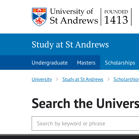
Skip to main content
Study at St Andrews
Undergraduate
Masters
Scholarships
University
Study at St Andrews
Scholarship
Search
the Univers