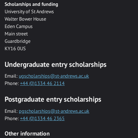
Scholarships and funding
University of St Andrews
Walter Bower House
Eden Campus
Main street
Guardbridge
KY16 0US
Undergraduate entry scholarships
Email:
ugscholarships@st-andrews.ac.uk
Phone:
+44 (0)1334 46 2114
Postgraduate entry scholarships
Email:
pgscholarships@st-andrews.ac.uk
Phone:
+44 (0)1334 46 2365
Other information