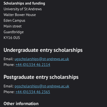
Scholarships and funding
University of St Andrews
Walter Bower House
Eden Campus
Main street
Guardbridge
KY16 0US
Undergraduate entry scholarships
Email:
ugscholarships@st-andrews.ac.uk
Phone:
+44 (0)1334 46 2114
Postgraduate entry scholarships
Email:
pgscholarships@st-andrews.ac.uk
Phone:
+44 (0)1334 46 2365
Other information