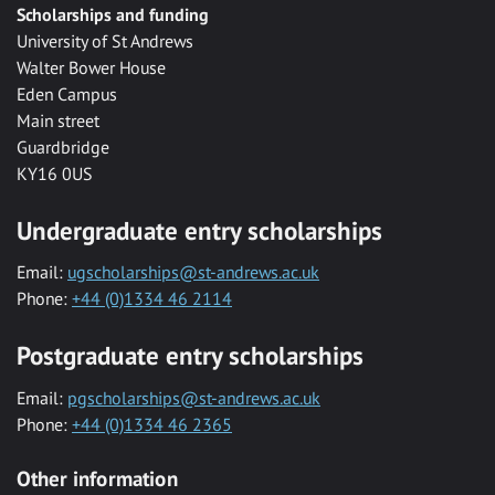
Scholarships and funding
University of St Andrews
Walter Bower House
Eden Campus
Main street
Guardbridge
KY16 0US
Undergraduate entry scholarships
Email:
ugscholarships@st-andrews.ac.uk
Phone:
+44 (0)1334 46 2114
Postgraduate entry scholarships
Email:
pgscholarships@st-andrews.ac.uk
Phone:
+44 (0)1334 46 2365
Other information