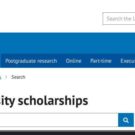
Postgraduate research
Online
Part-time
Execu
s
Search
ity
scholarships