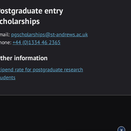
ostgraduate entry
cholarships
mail:
pgscholarships@st-andrews.ac.uk
hone:
+44 (0)1334 46 2365
ther information
tipend rate for postgraduate research
tudents