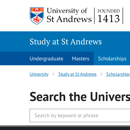
Skip to main content
Study at St Andrews
Undergraduate
Masters
Scholarships
University
Study at St Andrews
Scholarship
Search
the Univers