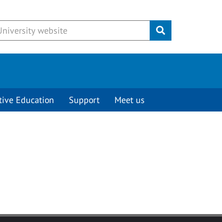
Submit
tive Education
Support
Meet us