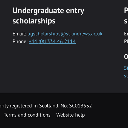
Undergraduate entry
P
scholarships
s
Email:
ugscholarships@st-andrews.ac.uk
E
Phone:
+44 (0)1334 46 2114
P
O
S
s
rity registered in Scotland, No: SC013532
Terms and conditions
Website help