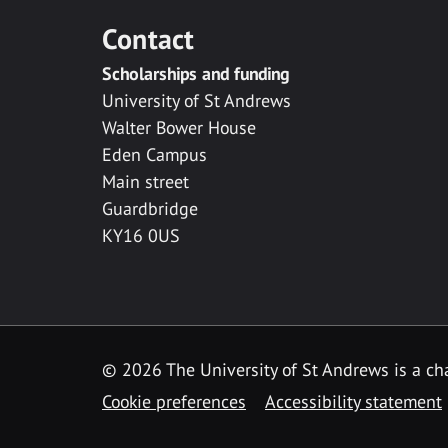
Contact
Scholarships and funding
University of St Andrews
Walter Bower House
Eden Campus
Main street
Guardbridge
KY16 0US
© 2026 The University of St Andrews is a cha
Cookie preferences
Accessibility statement