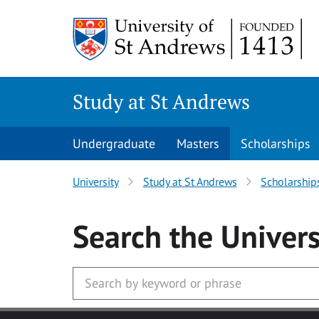
Skip to main content
Study at St Andrews
Undergraduate
Masters
Scholarships
University
Study at St Andrews
Scholarship
Search
the Univers