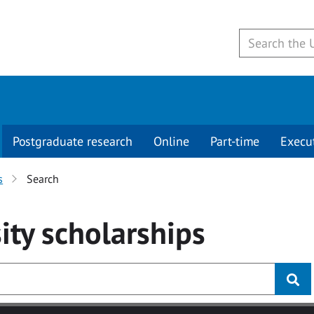
Postgraduate research
Online
Part-time
Execu
s
Search
ity
scholarships