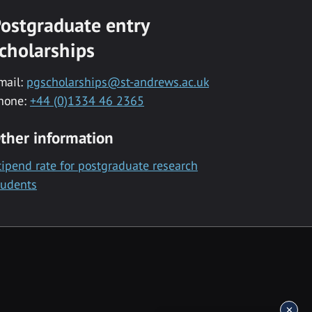
ostgraduate entry
cholarships
mail:
pgscholarships@st-andrews.ac.uk
hone:
+44 (0)1334 46 2365
ther information
tipend rate for postgraduate research
tudents