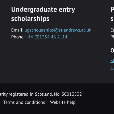
Undergraduate entry
P
scholarships
s
Email:
ugscholarships@st-andrews.ac.uk
E
Phone:
+44 (0)1334 46 2114
P
O
S
s
rity registered in Scotland, No: SC013532
Terms and conditions
Website help