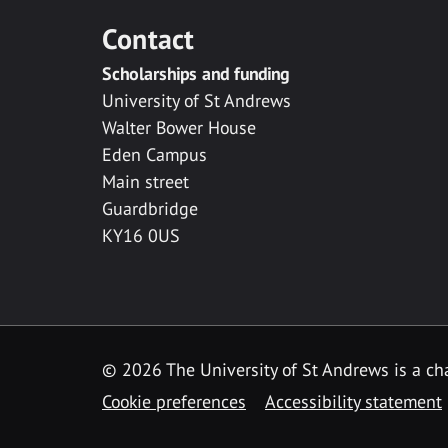
Contact
Scholarships and funding
University of St Andrews
Walter Bower House
Eden Campus
Main street
Guardbridge
KY16 0US
© 2026 The University of St Andrews is a cha
Cookie preferences
Accessibility statement