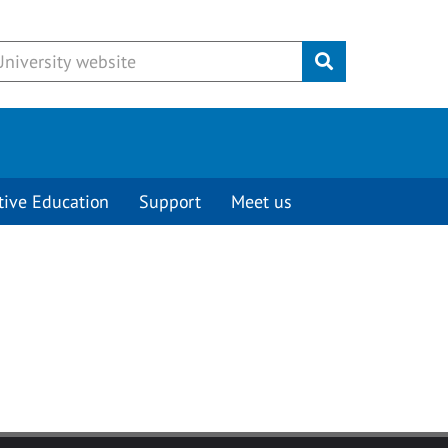
Submit
tive Education
Support
Meet us