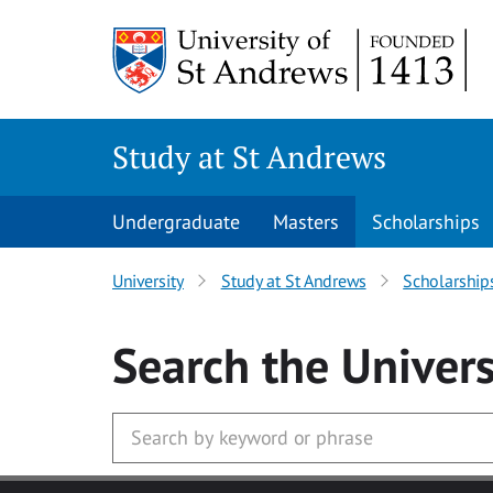
Skip to main content
Study at St Andrews
Undergraduate
Masters
Scholarships
University
Study at St Andrews
Scholarship
Search
the Univers