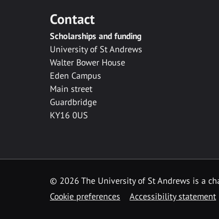
Contact
Scholarships and funding
University of St Andrews
Walter Bower House
Eden Campus
Main street
Guardbridge
KY16 0US
© 2026 The University of St Andrews is a cha
Cookie preferences
Accessibility statement