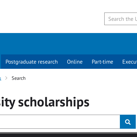
Postgraduate research
Online
Part-time
Execu
s
Search
ity
scholarships