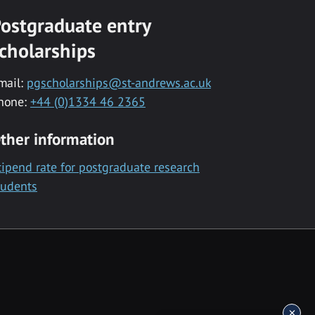
ostgraduate entry
cholarships
mail:
pgscholarships@st-andrews.ac.uk
hone:
+44 (0)1334 46 2365
ther information
tipend rate for postgraduate research
tudents