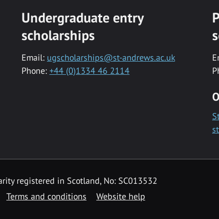
Undergraduate entry
P
scholarships
s
Email:
ugscholarships@st-andrews.ac.uk
E
Phone:
+44 (0)1334 46 2114
P
O
S
s
rity registered in Scotland, No: SC013532
Terms and conditions
Website help