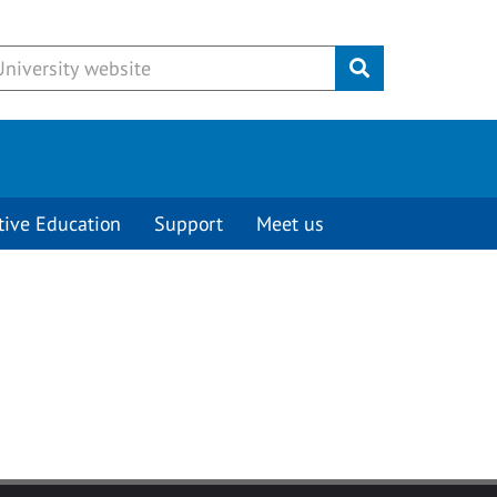
Submit
tive Education
Support
Meet us