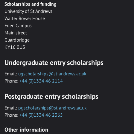
Scholarships and funding
University of St Andrews
Walter Bower House
Eden Campus
Main street
Guardbridge
KY16 0US
Undergraduate entry scholarships
Email:
ugscholarships@st-andrews.ac.uk
Phone:
+44 (0)1334 46 2114
Postgraduate entry scholarships
Email:
pgscholarships@st-andrews.ac.uk
Phone:
+44 (0)1334 46 2365
Other information