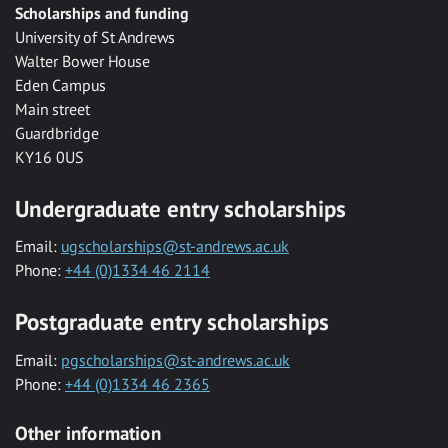
Scholarships and funding
University of St Andrews
Walter Bower House
Eden Campus
Main street
Guardbridge
KY16 0US
Undergraduate entry scholarships
Email:
ugscholarships@st-andrews.ac.uk
Phone:
+44 (0)1334 46 2114
Postgraduate entry scholarships
Email:
pgscholarships@st-andrews.ac.uk
Phone:
+44 (0)1334 46 2365
Other information