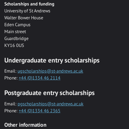
Scholarships and funding
University of St Andrews
Walter Bower House
Eden Campus
Main street
Guardbridge
KY16 0US
Undergraduate entry scholarships
Email:
ugscholarships@st-andrews.ac.uk
Phone:
+44 (0)1334 46 2114
Postgraduate entry scholarships
Email:
pgscholarships@st-andrews.ac.uk
Phone:
+44 (0)1334 46 2365
Other information