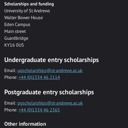
Scholarships and funding
University of St Andrews
Walter Bower House
Eden Campus
Main street
Guardbridge
KY16 0US
Undergraduate entry scholarships
Email:
ugscholarships@st-andrews.ac.uk
Phone:
+44 (0)1334 46 2114
Postgraduate entry scholarships
Email:
pgscholarships@st-andrews.ac.uk
Phone:
+44 (0)1334 46 2365
Other information