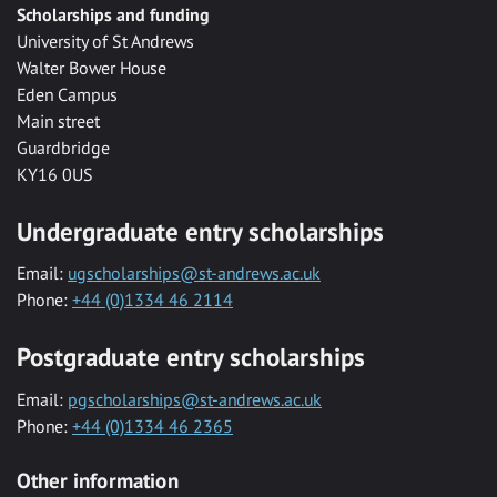
Scholarships and funding
University of St Andrews
Walter Bower House
Eden Campus
Main street
Guardbridge
KY16 0US
Undergraduate entry scholarships
Email:
ugscholarships@st-andrews.ac.uk
Phone:
+44 (0)1334 46 2114
Postgraduate entry scholarships
Email:
pgscholarships@st-andrews.ac.uk
Phone:
+44 (0)1334 46 2365
Other information