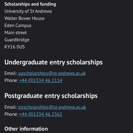
Scholarships and funding
University of St Andrews
Walter Bower House
Eden Campus
Main street
Guardbridge
KY16 0US
Undergraduate entry scholarships
Email:
ugscholarships@st-andrews.ac.uk
Phone:
+44 (0)1334 46 2114
Postgraduate entry scholarships
Email:
pgscholarships@st-andrews.ac.uk
Phone:
+44 (0)1334 46 2365
Other information