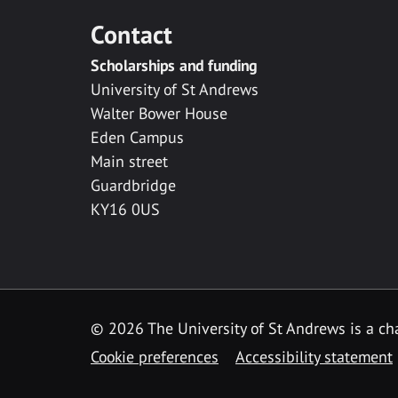
Contact
Scholarships and funding
University of St Andrews
Walter Bower House
Eden Campus
Main street
Guardbridge
KY16 0US
© 2026 The University of St Andrews is a cha
Cookie preferences
Accessibility statement