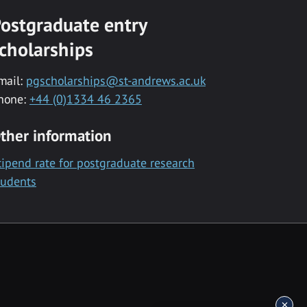
ostgraduate entry
cholarships
mail:
pgscholarships@st-andrews.ac.uk
hone:
+44 (0)1334 46 2365
ther information
tipend rate for postgraduate research
tudents