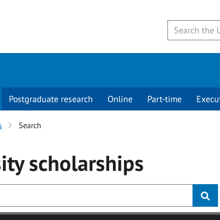
Postgraduate research
Online
Part-time
Execu
s
Search
ity
scholarships