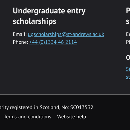
Undergraduate entry
P
scholarships
s
Email:
ugscholarships@st-andrews.ac.uk
E
Phone:
+44 (0)1334 46 2114
P
O
S
s
rity registered in Scotland, No: SC013532
Terms and conditions
Website help