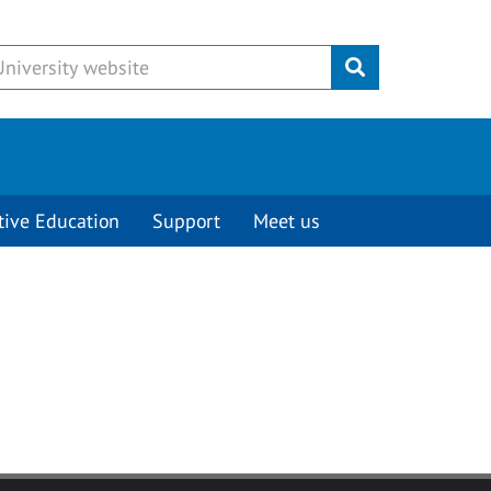
Submit
tive Education
Support
Meet us