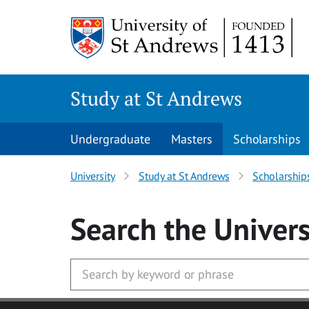
Skip to main content
Study at St Andrews
Undergraduate
Masters
Scholarships
University
Study at St Andrews
Scholarship
Search
the Univers