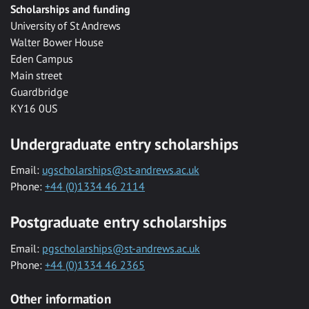
Scholarships and funding
University of St Andrews
Walter Bower House
Eden Campus
Main street
Guardbridge
KY16 0US
Undergraduate entry scholarships
Email:
ugscholarships@st-andrews.ac.uk
Phone:
+44 (0)1334 46 2114
Postgraduate entry scholarships
Email:
pgscholarships@st-andrews.ac.uk
Phone:
+44 (0)1334 46 2365
Other information