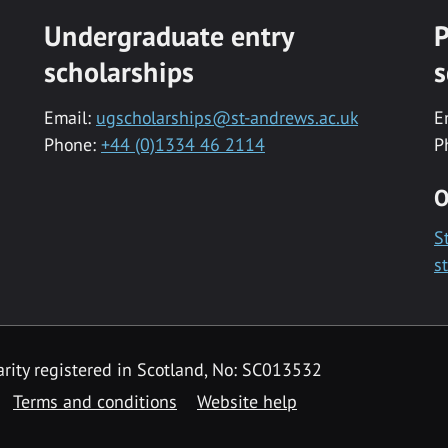
Undergraduate entry
P
scholarships
s
Email:
ugscholarships@st-andrews.ac.uk
E
Phone:
+44 (0)1334 46 2114
P
O
S
s
rity registered in Scotland, No: SC013532
Terms and conditions
Website help