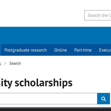
Postgraduate research
Online
Part-time
Execu
s
Search
ity
scholarships