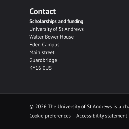
Contact
Scholarships and funding
University of St Andrews
Walter Bower House
Eden Campus
Main street
Guardbridge
KY16 0US
© 2026 The University of St Andrews is a cha
Cookie preferences
Accessibility statement