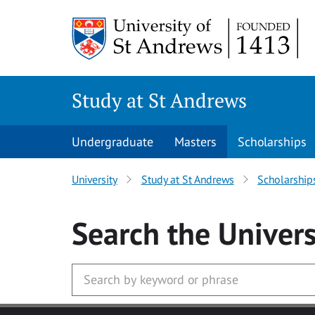
Skip to main content
Study at St Andrews
Undergraduate
Masters
Scholarships
University
Study at St Andrews
Scholarship
Search
the Univers