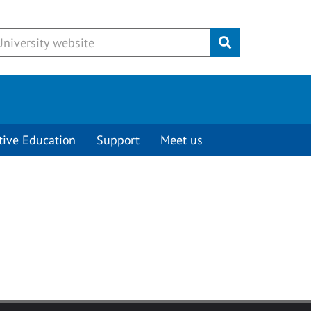
Submit
tive Education
Support
Meet us