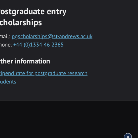
ostgraduate entry
cholarships
mail:
pgscholarships@st-andrews.ac.uk
hone:
+44 (0)1334 46 2365
ther information
tipend rate for postgraduate research
tudents