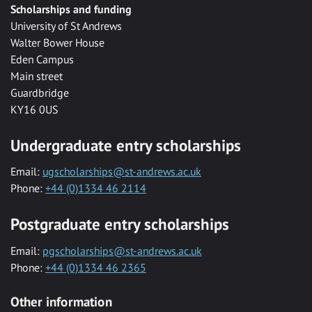
Scholarships and funding
University of St Andrews
Walter Bower House
Eden Campus
Main street
Guardbridge
KY16 0US
Undergraduate entry scholarships
Email:
ugscholarships@st-andrews.ac.uk
Phone:
+44 (0)1334 46 2114
Postgraduate entry scholarships
Email:
pgscholarships@st-andrews.ac.uk
Phone:
+44 (0)1334 46 2365
Other information