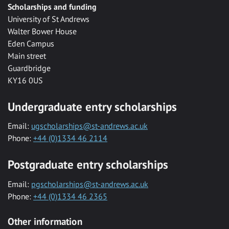
Scholarships and funding
University of St Andrews
Walter Bower House
Eden Campus
Main street
Guardbridge
KY16 0US
Undergraduate entry scholarships
Email:
ugscholarships@st-andrews.ac.uk
Phone:
+44 (0)1334 46 2114
Postgraduate entry scholarships
Email:
pgscholarships@st-andrews.ac.uk
Phone:
+44 (0)1334 46 2365
Other information