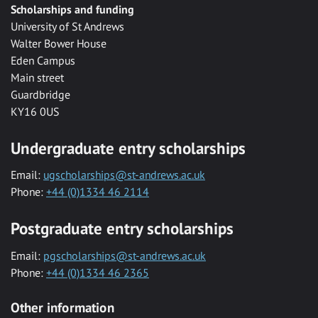
Scholarships and funding
University of St Andrews
Walter Bower House
Eden Campus
Main street
Guardbridge
KY16 0US
Undergraduate entry scholarships
Email:
ugscholarships@st-andrews.ac.uk
Phone:
+44 (0)1334 46 2114
Postgraduate entry scholarships
Email:
pgscholarships@st-andrews.ac.uk
Phone:
+44 (0)1334 46 2365
Other information