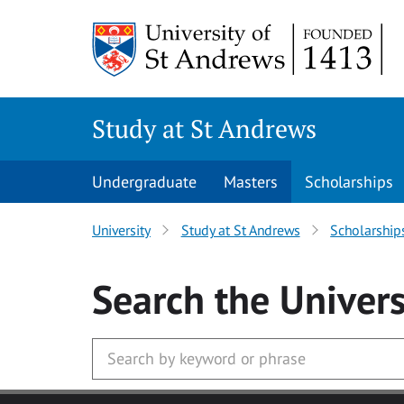
Skip to main content
Study at St Andrews
Undergraduate
Masters
Scholarships
University
Study at St Andrews
Scholarship
Search
the Univers