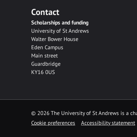
Contact
Scholarships and funding
University of St Andrews
Walter Bower House
Eden Campus
Main street
Guardbridge
KY16 0US
© 2026 The University of St Andrews is a cha
Cookie preferences
Accessibility statement