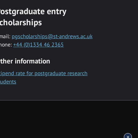
ostgraduate entry
cholarships
mail:
pgscholarships@st-andrews.ac.uk
hone:
+44 (0)1334 46 2365
ther information
tipend rate for postgraduate research
tudents