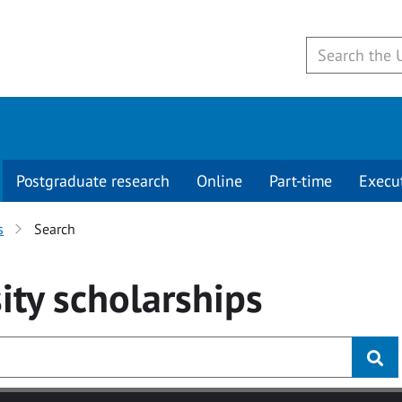
Postgraduate research
Online
Part-time
Execu
s
Search
ity
scholarships