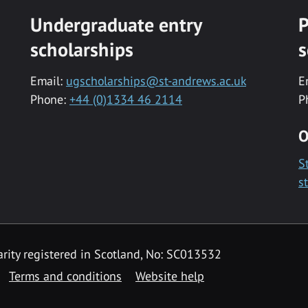
Undergraduate entry
P
scholarships
s
Email:
ugscholarships@st-andrews.ac.uk
E
Phone:
+44 (0)1334 46 2114
P
O
S
s
rity registered in Scotland, No: SC013532
Terms and conditions
Website help