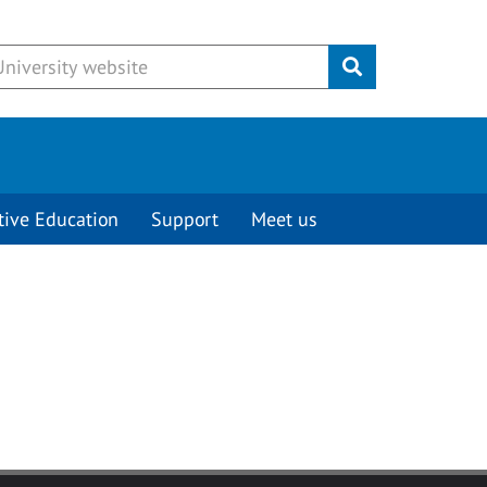
Submit
tive Education
Support
Meet us