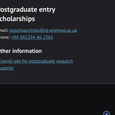
ostgraduate entry
cholarships
mail:
pgscholarships@st-andrews.ac.uk
hone:
+44 (0)1334 46 2365
ther information
tipend rate for postgraduate research
tudents