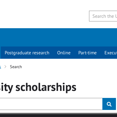
Postgraduate research
Online
Part-time
Execu
s
Search
ity
scholarships