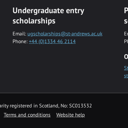
Undergraduate entry
P
scholarships
s
Email:
ugscholarships@st-andrews.ac.uk
E
Phone:
+44 (0)1334 46 2114
P
O
S
s
rity registered in Scotland, No: SC013532
Terms and conditions
Website help