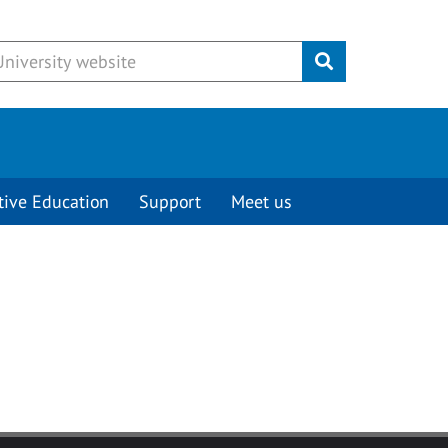
Submit
tive Education
Support
Meet us