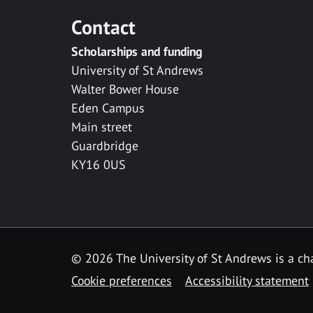
Contact
Scholarships and funding
University of St Andrews
Walter Bower House
Eden Campus
Main street
Guardbridge
KY16 0US
© 2026 The University of St Andrews is a cha
Cookie preferences
Accessibility statement