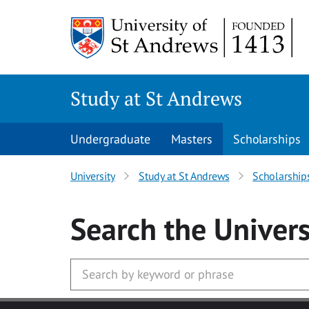
Skip to main content
Study at St Andrews
Undergraduate
Masters
Scholarships
University
Study at St Andrews
Scholarship
Search
the Univers