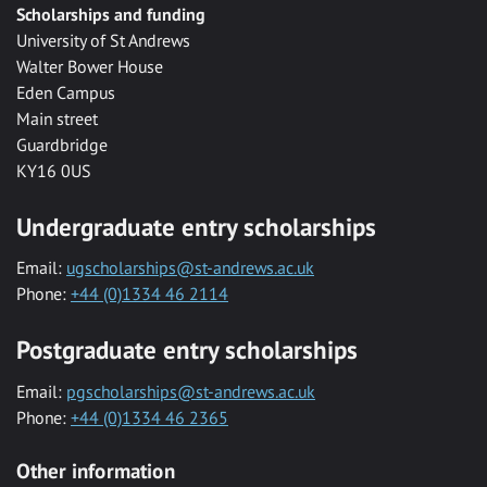
Scholarships and funding
University of St Andrews
Walter Bower House
Eden Campus
Main street
Guardbridge
KY16 0US
Undergraduate entry scholarships
Email:
ugscholarships@st-andrews.ac.uk
Phone:
+44 (0)1334 46 2114
Postgraduate entry scholarships
Email:
pgscholarships@st-andrews.ac.uk
Phone:
+44 (0)1334 46 2365
Other information