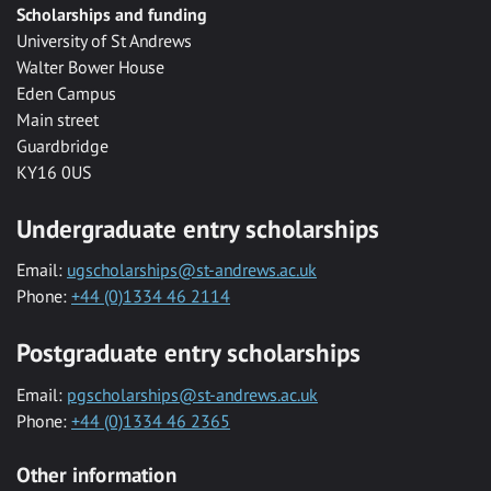
Scholarships and funding
University of St Andrews
Walter Bower House
Eden Campus
Main street
Guardbridge
KY16 0US
Undergraduate entry scholarships
Email:
ugscholarships@st-andrews.ac.uk
Phone:
+44 (0)1334 46 2114
Postgraduate entry scholarships
Email:
pgscholarships@st-andrews.ac.uk
Phone:
+44 (0)1334 46 2365
Other information