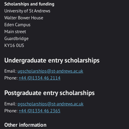
Scholarships and funding
University of St Andrews
Walter Bower House
Eden Campus
Main street
Guardbridge
KY16 0US
Undergraduate entry scholarships
Email:
ugscholarships@st-andrews.ac.uk
Phone:
+44 (0)1334 46 2114
Postgraduate entry scholarships
Email:
pgscholarships@st-andrews.ac.uk
Phone:
+44 (0)1334 46 2365
Other information