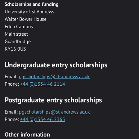
Scholarships and funding
University of St Andrews
Walter Bower House
Eden Campus
Main street
Guardbridge
KY16 0US
Undergraduate entry scholarships
Email:
ugscholarships@st-andrews.ac.uk
Phone:
+44 (0)1334 46 2114
Postgraduate entry scholarships
Email:
pgscholarships@st-andrews.ac.uk
Phone:
+44 (0)1334 46 2365
Other information