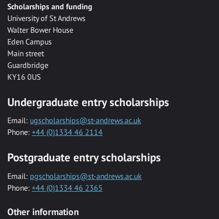
Scholarships and funding
University of St Andrews
Walter Bower House
Eden Campus
Main street
Guardbridge
KY16 0US
Undergraduate entry scholarships
Email:
ugscholarships@st-andrews.ac.uk
Phone:
+44 (0)1334 46 2114
Postgraduate entry scholarships
Email:
pgscholarships@st-andrews.ac.uk
Phone:
+44 (0)1334 46 2365
Other information