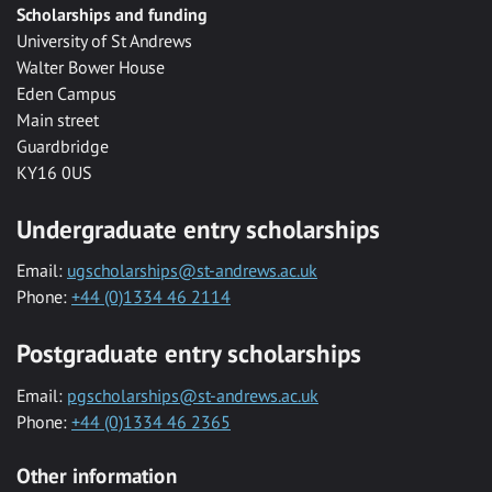
Scholarships and funding
University of St Andrews
Walter Bower House
Eden Campus
Main street
Guardbridge
KY16 0US
Undergraduate entry scholarships
Email:
ugscholarships@st-andrews.ac.uk
Phone:
+44 (0)1334 46 2114
Postgraduate entry scholarships
Email:
pgscholarships@st-andrews.ac.uk
Phone:
+44 (0)1334 46 2365
Other information