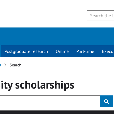
Postgraduate research
Online
Part-time
Execu
s
Search
ity
scholarships