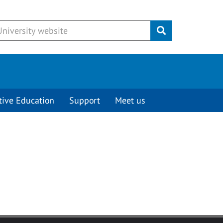
Submit
tive Education
Support
Meet us