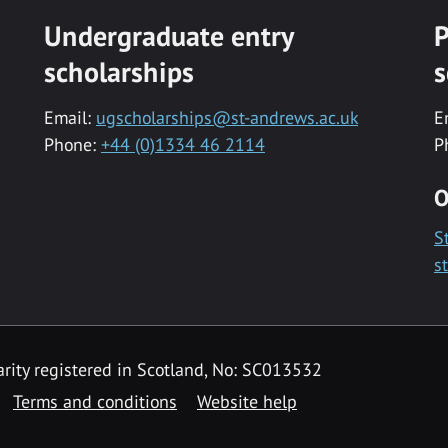
Undergraduate entry
P
scholarships
s
Email:
ugscholarships@st-andrews.ac.uk
E
Phone:
+44 (0)1334 46 2114
P
O
S
s
rity registered in Scotland, No: SC013532
Terms and conditions
Website help