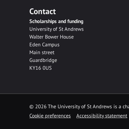
Contact
Scholarships and funding
University of St Andrews
Walter Bower House
Eden Campus
Main street
Guardbridge
KY16 0US
© 2026 The University of St Andrews is a cha
Cookie preferences
Accessibility statement