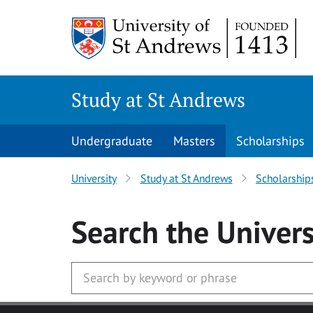
Skip to main content
Study at St Andrews
Undergraduate
Masters
Scholarships
University
Study at St Andrews
Scholarship
Search
the Univers