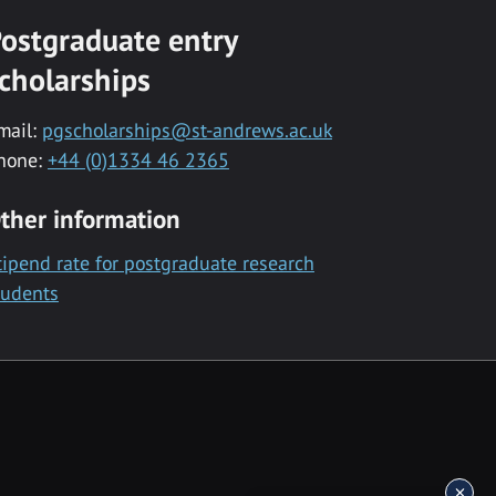
ostgraduate entry
cholarships
mail:
pgscholarships@st-andrews.ac.uk
hone:
+44 (0)1334 46 2365
ther information
tipend rate for postgraduate research
tudents