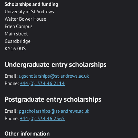
Scholarships and funding
University of St Andrews
Walter Bower House
Eden Campus
Main street
Guardbridge
KY16 0US
Undergraduate entry scholarships
Email:
ugscholarships@st-andrews.ac.uk
Phone:
+44 (0)1334 46 2114
Postgraduate entry scholarships
Email:
pgscholarships@st-andrews.ac.uk
Phone:
+44 (0)1334 46 2365
Other information