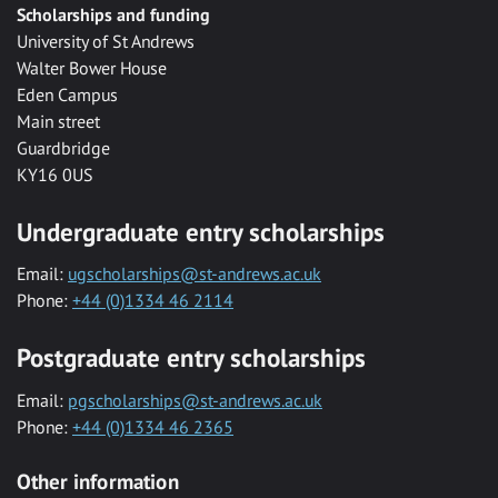
Scholarships and funding
University of St Andrews
Walter Bower House
Eden Campus
Main street
Guardbridge
KY16 0US
Undergraduate entry scholarships
Email:
ugscholarships@st-andrews.ac.uk
Phone:
+44 (0)1334 46 2114
Postgraduate entry scholarships
Email:
pgscholarships@st-andrews.ac.uk
Phone:
+44 (0)1334 46 2365
Other information