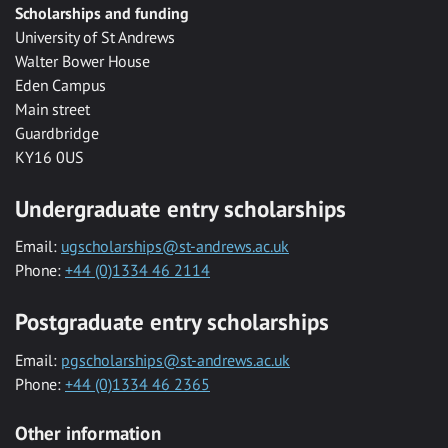
Scholarships and funding
University of St Andrews
Walter Bower House
Eden Campus
Main street
Guardbridge
KY16 0US
Undergraduate entry scholarships
Email:
ugscholarships@st-andrews.ac.uk
Phone:
+44 (0)1334 46 2114
Postgraduate entry scholarships
Email:
pgscholarships@st-andrews.ac.uk
Phone:
+44 (0)1334 46 2365
Other information