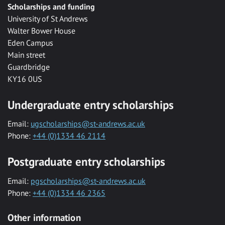
Scholarships and funding
University of St Andrews
Walter Bower House
Eden Campus
Main street
Guardbridge
KY16 0US
Undergraduate entry scholarships
Email:
ugscholarships@st-andrews.ac.uk
Phone:
+44 (0)1334 46 2114
Postgraduate entry scholarships
Email:
pgscholarships@st-andrews.ac.uk
Phone:
+44 (0)1334 46 2365
Other information