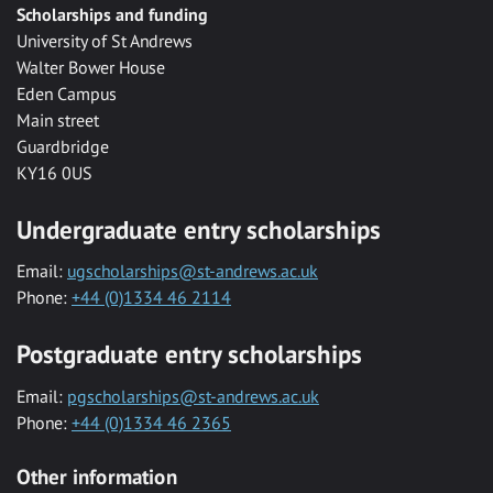
Scholarships and funding
University of St Andrews
Walter Bower House
Eden Campus
Main street
Guardbridge
KY16 0US
Undergraduate entry scholarships
Email:
ugscholarships@st-andrews.ac.uk
Phone:
+44 (0)1334 46 2114
Postgraduate entry scholarships
Email:
pgscholarships@st-andrews.ac.uk
Phone:
+44 (0)1334 46 2365
Other information