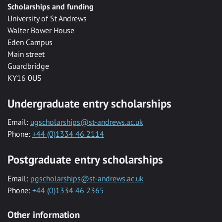
Scholarships and funding
University of St Andrews
Walter Bower House
Eden Campus
Main street
Guardbridge
KY16 0US
Undergraduate entry scholarships
Email:
ugscholarships@st-andrews.ac.uk
Phone:
+44 (0)1334 46 2114
Postgraduate entry scholarships
Email:
pgscholarships@st-andrews.ac.uk
Phone:
+44 (0)1334 46 2365
Other information