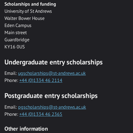
Scholarships and funding
University of St Andrews
Walter Bower House
Eden Campus
Main street
Guardbridge
KY16 0US
Undergraduate entry scholarships
Email:
ugscholarships@st-andrews.ac.uk
Phone:
+44 (0)1334 46 2114
Postgraduate entry scholarships
Email:
pgscholarships@st-andrews.ac.uk
Phone:
+44 (0)1334 46 2365
Other information