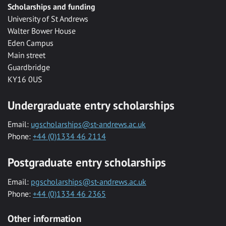
Scholarships and funding
University of St Andrews
Walter Bower House
Eden Campus
Main street
Guardbridge
KY16 0US
Undergraduate entry scholarships
Email:
ugscholarships@st-andrews.ac.uk
Phone:
+44 (0)1334 46 2114
Postgraduate entry scholarships
Email:
pgscholarships@st-andrews.ac.uk
Phone:
+44 (0)1334 46 2365
Other information