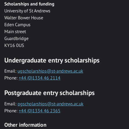
Scholarships and funding
University of St Andrews
Walter Bower House
Eden Campus
Main street
Guardbridge
KY16 0US
Undergraduate entry scholarships
Email:
ugscholarships@st-andrews.ac.uk
Phone:
+44 (0)1334 46 2114
Postgraduate entry scholarships
Email:
pgscholarships@st-andrews.ac.uk
Phone:
+44 (0)1334 46 2365
Other information