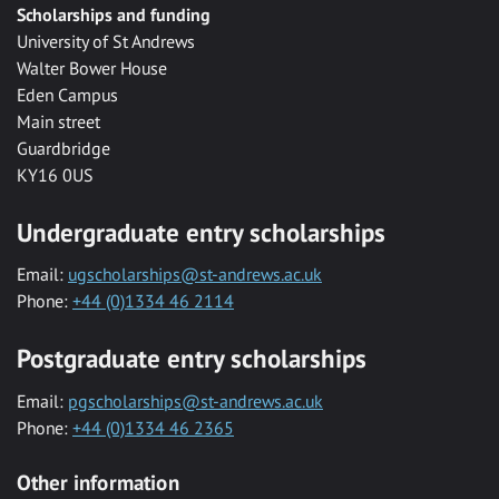
Scholarships and funding
University of St Andrews
Walter Bower House
Eden Campus
Main street
Guardbridge
KY16 0US
Undergraduate entry scholarships
Email:
ugscholarships@st-andrews.ac.uk
Phone:
+44 (0)1334 46 2114
Postgraduate entry scholarships
Email:
pgscholarships@st-andrews.ac.uk
Phone:
+44 (0)1334 46 2365
Other information