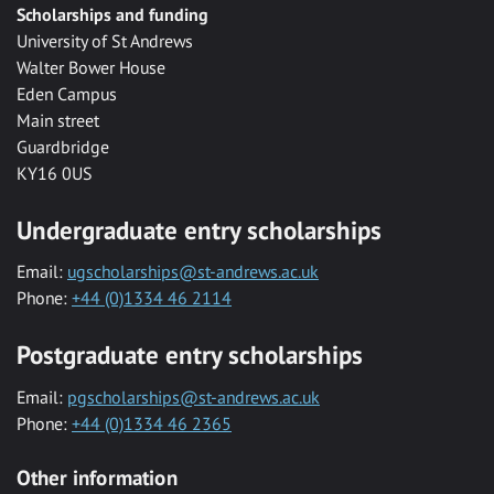
Scholarships and funding
University of St Andrews
Walter Bower House
Eden Campus
Main street
Guardbridge
KY16 0US
Undergraduate entry scholarships
Email:
ugscholarships@st-andrews.ac.uk
Phone:
+44 (0)1334 46 2114
Postgraduate entry scholarships
Email:
pgscholarships@st-andrews.ac.uk
Phone:
+44 (0)1334 46 2365
Other information