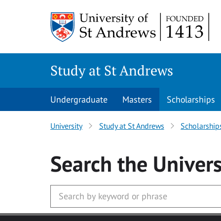
Skip to main content
Study at St Andrews
Undergraduate
Masters
Scholarships
University
Study at St Andrews
Scholarship
Search
the Univers