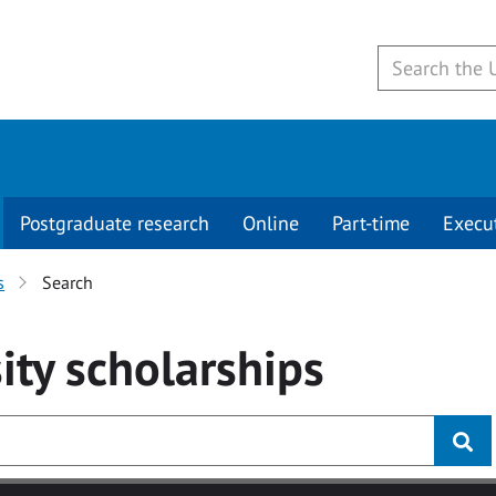
Postgraduate research
Online
Part-time
Execu
s
Search
ity
scholarships