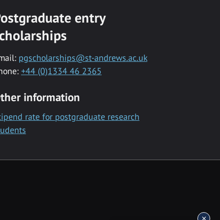
ostgraduate entry
cholarships
mail:
pgscholarships@st-andrews.ac.uk
hone:
+44 (0)1334 46 2365
ther information
tipend rate for postgraduate research
tudents