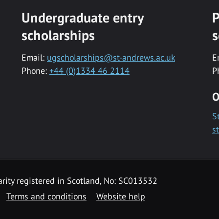
Undergraduate entry
P
scholarships
s
Email:
ugscholarships@st-andrews.ac.uk
E
Phone:
+44 (0)1334 46 2114
P
O
S
s
rity registered in Scotland, No: SC013532
Terms and conditions
Website help