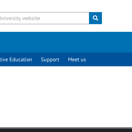
Submit
tive Education
Support
Meet us