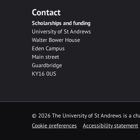
Contact
Scholarships and funding
University of St Andrews
Walter Bower House
Eden Campus
Main street
Guardbridge
KY16 0US
© 2026 The University of St Andrews is a cha
Cookie preferences
Accessibility statement